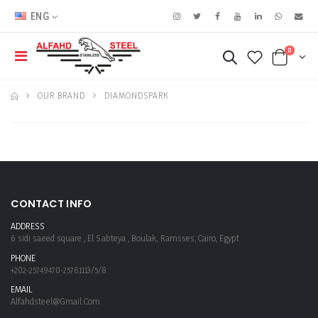
ENG
0
OUR BRAND
DIAMONDSPARK
CONTACT INFO
ADDRESS
6 sidi saeed square , El Sabteya , Boulak, Ramsses, Cairo, Egypt
PHONE
+202-25749470-25761113/5/8
EMAIL
Alfahdsteel@gmail.com