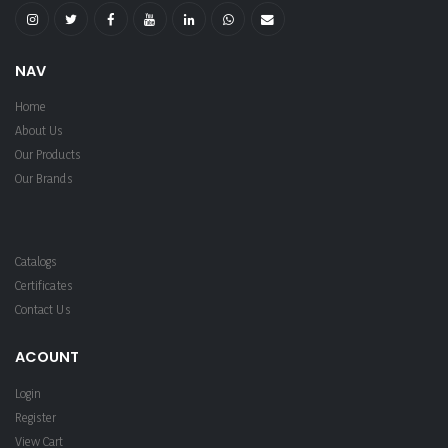
NAV
Home
About Us
Our Products
Our Brands
Catalogs
Certificates
Contact Us
ACOUNT
Login
Register
View Cart