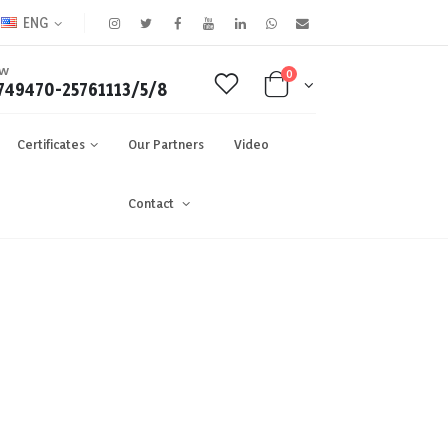
ENG
OW
0
749470-25761113/5/8
Certificates
Our Partners
Video
Contact