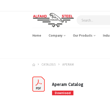
Home
Company
Our Products
Indu
CATALOGS
APERAM
Aperam Catalog
Download