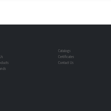
Catalogs
Us
Certificates
oducts
Contact Us
ands