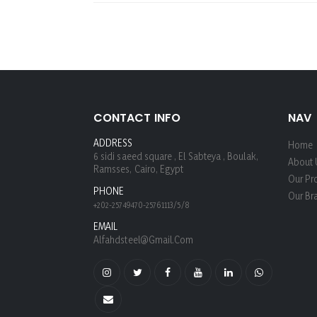
CONTACT INFO
NAV
ADDRESS
Home
6 sidi saeed square , El Sabteya , Boulak,
About 
Ramsses, Cairo, Egypt
Our Pr
PHONE
Our Br
+202-25749470-25761113/5/8
EMAIL
Alfahdsteel@gmail.com