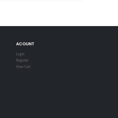
ACOUNT
Login
Register
View Cart