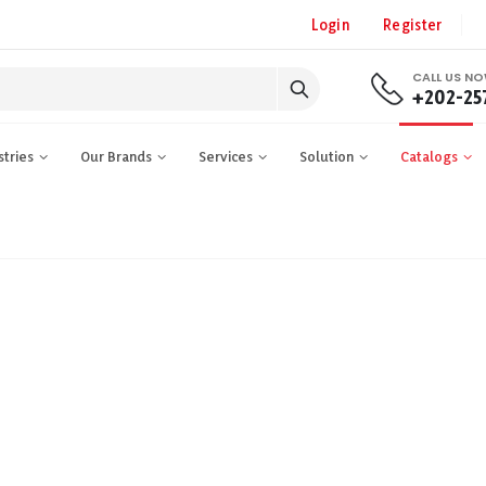
Login
Register
CALL US N
+202-25
stries
Our Brands
Services
Solution
Catalogs