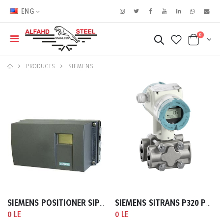
ENG
0
PRODUCTS
SIEMENS
SIEMENS POSITIONER SIPART PS2 HART A:4-20MA
SIEMENS SITRANS P320 PRESSURE TRANSMITTER GAUGE PRESSURE HART (4 …20MA)
0 LE
0 LE