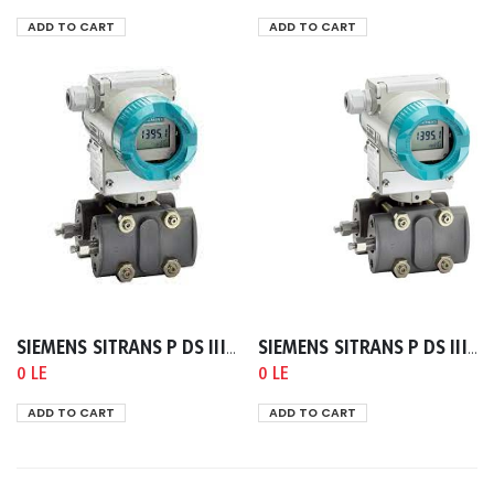
ADD TO CART
ADD TO CART
SIEMENS SITRANS P DS III/P410 HART 4-20 MA TRANSMITTER FOR PRESSURE
SIEMENS SITRANS P DS III/P410 HART 4-20 MA TRANSMITTER FOR DIFFERENTIAL PRESSURE AND FLOW PN32/160
0 LE
0 LE
ADD TO CART
ADD TO CART