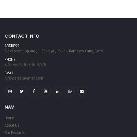
CONTACT INFO
ADDRESS
6 sidi saeed square , El Sabteya , Boulak, Ramsses, Cairo, Egypt
PHONE
+202-25749470-25761113/5/8
EMAIL
Alfahdsteel@gmail.com
NAV
Home
About Us
Our Products