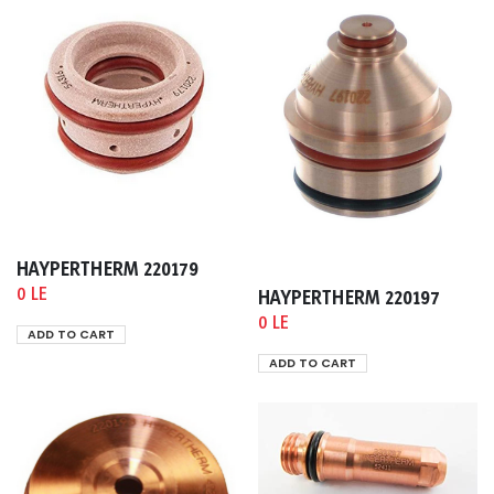
HAYPERTHERM 220179
0 LE
HAYPERTHERM 220197
0 LE
ADD TO CART
ADD TO CART