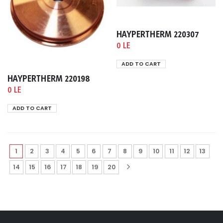
HAYPERTHERM 220307
0 LE
ADD TO CART
HAYPERTHERM 220198
0 LE
ADD TO CART
1
2
3
4
5
6
7
8
9
10
11
12
13
14
15
16
17
18
19
20