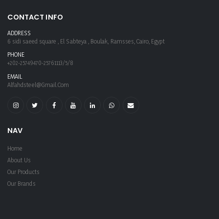
CONTACT INFO
ADDRESS
6 sidi saeed square , El Sabteya , Boulak, Ramsses, Cairo, Egypt
PHONE
+202-25749470-25761113/5/8
EMAIL
Alfahdsteel@gmail.com
NAV
Home
About Us
Our Products
Our Brands