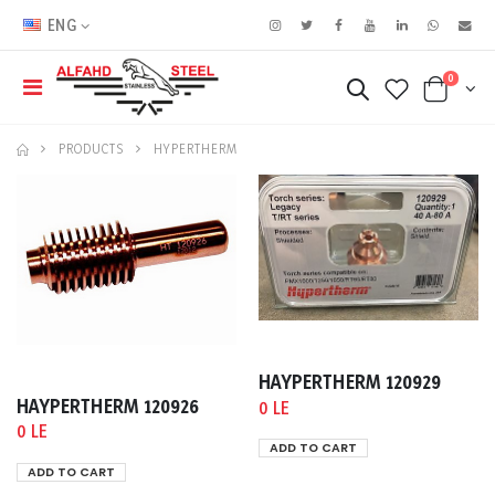
ENG
0
PRODUCTS
HYPERTHERM
HAYPERTHERM 120929
HAYPERTHERM 120926
0 LE
0 LE
ADD TO CART
ADD TO CART