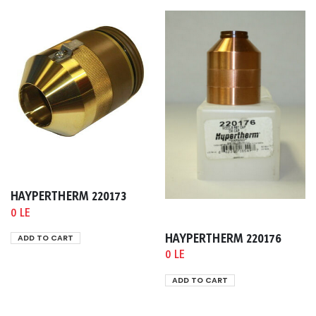
HAYPERTHERM 220173
0 LE
HAYPERTHERM 220176
ADD TO CART
0 LE
ADD TO CART